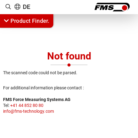
DE
Show search
Product Finder.
Not found
Jump to content
The scanned code could not be parsed.
For additional information please contact :
FMS Force Measuring Systems AG
Tel:
+41 44 852 80 80
info
@
fms-technology
.
com