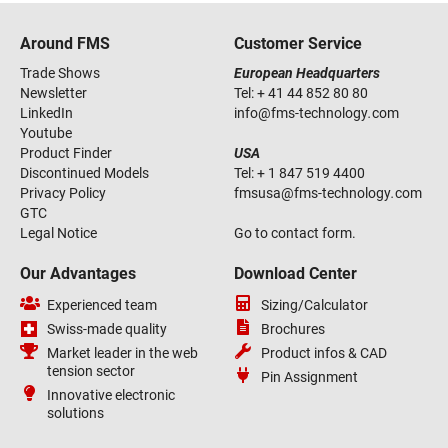
Around FMS
Customer Service
Trade Shows
European Headquarters
Newsletter
Tel:
+ 41 44 852 80 80
LinkedIn
info
@
fms-technology
.
com
Youtube
Product Finder
USA
Discontinued Models
Tel:
+ 1 847 519 4400
Privacy Policy
fmsusa
@
fms-technology
.
com
GTC
Legal Notice
Go to contact form.
Our Advantages
Download Center
Experienced team
Sizing/Calculator
Swiss-made quality
Brochures
Market leader in the web
Product infos & CAD
tension sector
Pin Assignment
Innovative electronic
solutions